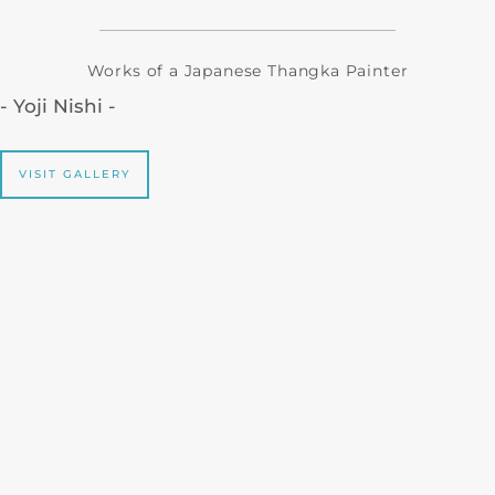
Works of a Japanese Thangka Painter
- Yoji Nishi -
VISIT GALLERY