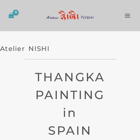
Skip
to
content
Atelier NISHI
THANGKA
PAINTING
in
SPAIN