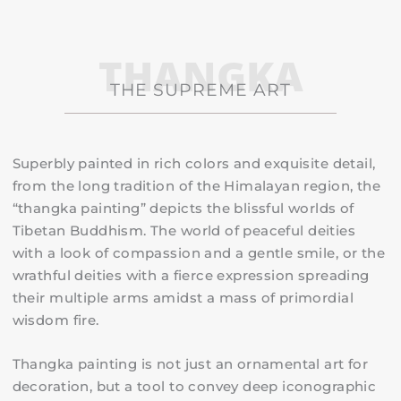
THANGKA
THE SUPREME ART
Superbly painted in rich colors and exquisite detail,
from the long tradition of the Himalayan region, the
“thangka painting” depicts the blissful worlds of
Tibetan Buddhism.
The world of peaceful deities
with a look of compassion and a gentle smile, or the
wrathful deities with a fierce expression spreading
their multiple arms amidst a mass of primordial
wisdom fire.
Thangka painting is not just an ornamental art for
decoration, but a tool to convey deep iconographic