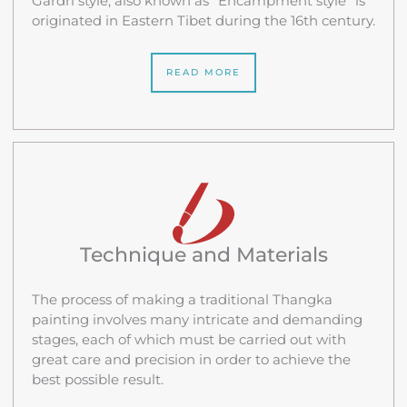
Gardri style, also known as “Encampment style” is
originated in Eastern Tibet during the 16th century.
READ MORE
Technique and Materials
The process of making a traditional Thangka
painting involves many intricate and demanding
stages, each of which must be carried out with
great care and precision in order to achieve the
best possible result.