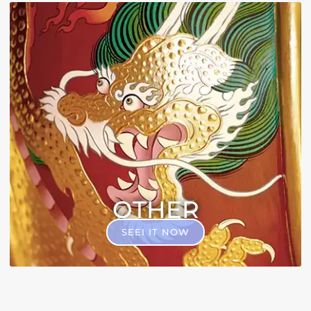
OTHER
SEEI IT NOW