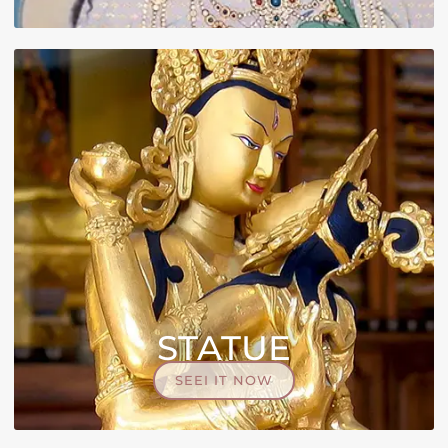
STATUE
SEEI IT NOW