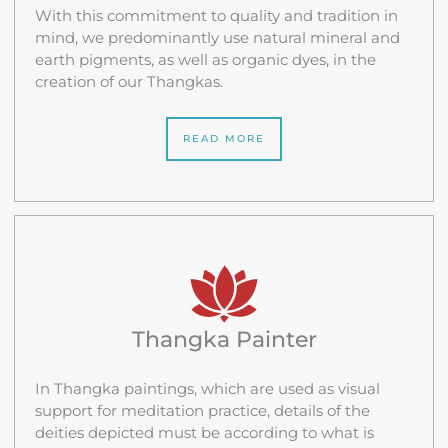
With this commitment to quality and tradition in
mind, we predominantly use natural mineral and
earth pigments, as well as organic dyes, in the
creation of our Thangkas.
READ MORE
Thangka Painter
In Thangka paintings, which are used as visual
support for meditation practice, details of the
deities depicted must be according to what is