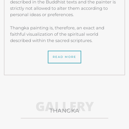
described in the Buddhist texts and the painter is
strictly not allowed to alter them according to
personal ideas or preferences.
Thangka painting is, therefore, an exact and
faithful visualization of the spiritual world
described within the sacred scriptures.
READ MORE
GALLERY
THANGKA