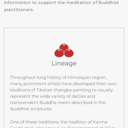
information to support the meditation of Buddhist
practitioners.
Lineage
Throughout long history of Himalayan region,
many prominent artists have developed their own
traditions of Tibetan thangka painting to visually
represent the wide variety of deities and
transcendent Buddha realm described in the
Buddhist scriptures.
One of these traditions, the tradition of Karma