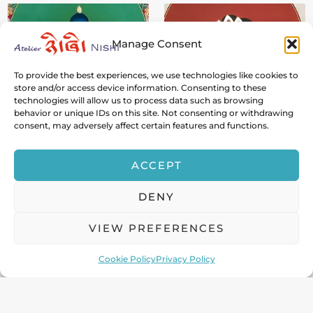
Manage Consent
To provide the best experiences, we use technologies like cookies to
store and/or access device information. Consenting to these
technologies will allow us to process data such as browsing
behavior or unique IDs on this site. Not consenting or withdrawing
Buddha Shakyamuni
White Tara
consent, may adversely affect certain features and functions.
The Supreme Teacher Who
The Seven-Eyed Mother of
Turned the Wheel of
Immortality and Healing
ACCEPT
Dharma
Light
DENY
VIEW PREFERENCES
Cookie Policy
Privacy Policy